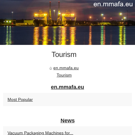
Tourism
en.mmafa.eu
Tourism
en.mmafa.eu
Most Popular
News
Vacuum Packaging Machines for...