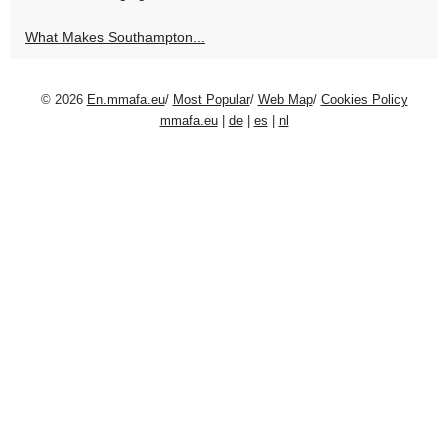
What Makes Southampton...
© 2026
En.mmafa.eu
/
Most Popular
/
Web Map
/
Cookies Policy
mmafa.eu
|
de
|
es
|
nl